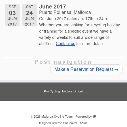
June 2017
SAT
SAT
03
24
Puerto Pollensa, Mallorca
JUN
JUN
Our June 2017 dates are 17th to 24th.
2017
2017
Whether you are looking for a cycling holiday
or training for a specific event we have a
variety of weeks to suit a wide range of
abilities.
Contact us
for more details.
Post navigation
Make a Reservation Request
→
Pro Cycling Holidays Limited
·
© 2026
Mallorca Cycling Tours
·
Powered by
·
Designed with the
Customizr Theme
·