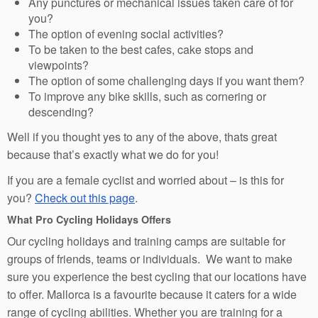
Any punctures or mechanical issues taken care of for
you?
The option of evening social activities?
To be taken to the best cafes, cake stops and
viewpoints?
The option of some challenging days if you want them?
To improve any bike skills, such as cornering or
descending?
Well if you thought yes to any of the above, thats great
because that’s exactly what we do for you!
If you are a female cyclist and worried about – is this for
you?
Check out this page
.
What Pro Cycling Holidays Offers
Our cycling holidays and training camps are suitable for
groups of friends, teams or individuals. We want to make
sure you experience the best cycling that our locations have
to offer. Mallorca is a favourite because it caters for a wide
range of cycling abilities. Whether you are training for a