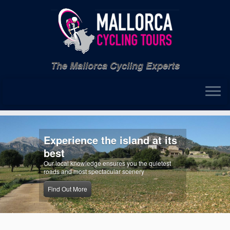
Skip
to
content
The Mallorca Cycling Experts
Experience the island at its
best
Our local knowledge ensures you the quietest
roads and most spectacular scenery
Find Out More