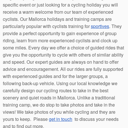
specific event or just looking for a cycling holiday you will
receive a warm welcome from our team of experienced
cyclists. Our Mallorca holidays and training camps are
particularly popular with cyclists training for
sportives
. They
provide a perfect opportunity to gain experience of group
riding, learn from more experienced cyclists and clock up
some miles. Every day we offer a choice of guided rides that
give you the opportunity to cycle with others of similar ability
and speed. Our expert guides are always on hand to offer
advice and encouragement. All our rides are fully supported
with experienced guides and for the larger groups, a
following back-up vehicle. Using our local knowledge we
carefully design our cycling routes to take in the best
scenery and quiet roads in Mallorca. Unlike a traditional
training camp, we do stop to take photos and take in the
views! We take photos of you while cycling and they are
yours to keep. Please
get in touch
to discuss your needs
and to find out more.