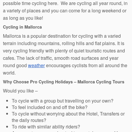
possible time cycling here. We are cycling all year round, in
a variety of places and you can come for a long weekend or
as long as you like!
Cycling in Mallorca
Mallorca is a popular destination for cycling with a varied
terrain including mountains, rolling hills and flat plains. It is
very cycling friendly with plenty of quiet touristic routes and
cafes. The lack of traffic, smooth road surfaces and year
round good
weather
encourages cyclists from all around the
world.
Why Choose Pro Cycling Holidays – Mallorca Cycling Tours
Would you like –
To cycle with a group but travelling on your own?
To feel included on and off the bike?
To cycle without worrying about the Hotel, Transfers or
the daily routes?
To ride with similar ability riders?