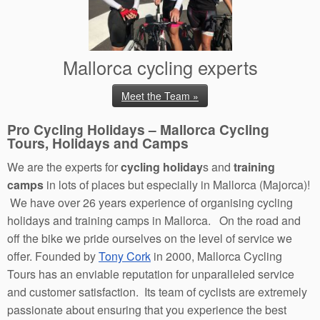
Mallorca cycling experts
Meet the Team »
Pro Cycling Holidays – Mallorca Cycling
Tours, Holidays and Camps
We are the experts for
cycling holiday
s and
training
camps
in lots of places but especially in Mallorca (Majorca)!
We have over 26 years experience of organising cycling
holidays and training camps in Mallorca. On the road and
off the bike we pride ourselves on the level of service we
offer. Founded by
Tony Cork
in 2000, Mallorca Cycling
Tours has an enviable reputation for unparalleled service
and customer satisfaction. Its team of cyclists are extremely
passionate about ensuring that you experience the best