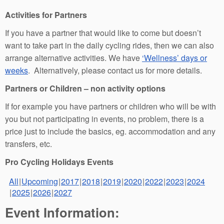
Activities for Partners
If you have a partner that would like to come but doesn’t
want to take part in the daily cycling rides, then we can also
arrange alternative activities. We have
‘Wellness’ days or
weeks
. Alternatively, please contact us for more details.
Partners or Children – non activity options
If for example you have partners or children who will be with
you but not participating in events, no problem, there is a
price just to include the basics, eg. accommodation and any
transfers, etc.
Pro Cycling Holidays Events
All
Upcoming
2017
2018
2019
2020
2022
2023
2024
2025
2026
2027
Event Information: