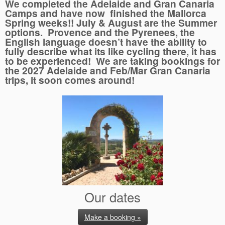
We completed the Adelaide and Gran Canaria
Camps and have now finished the Mallorca
Spring weeks!! July & August are the Summer
options. Provence and the Pyrenees, the
English language doesn’t have the ability to
fully describe what its like cycling there, it has
to be experienced! We are taking bookings for
the 2027 Adelaide and Feb/Mar Gran Canaria
trips, it soon comes around!
Our dates
Make a booking »