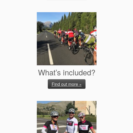
What’s included?
Find out more »