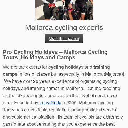
Mallorca cycling experts
Meet the Team »
Pro Cycling Holidays – Mallorca Cycling
Tours, Holidays and Camps
We are the experts for
cycling holiday
s and
training
camps
in lots of places but especially in Mallorca (Majorca)!
We have over 26 years experience of organising cycling
holidays and training camps in Mallorca. On the road and
off the bike we pride ourselves on the level of service we
offer. Founded by
Tony Cork
in 2000, Mallorca Cycling
Tours has an enviable reputation for unparalleled service
and customer satisfaction. Its team of cyclists are extremely
passionate about ensuring that you experience the best