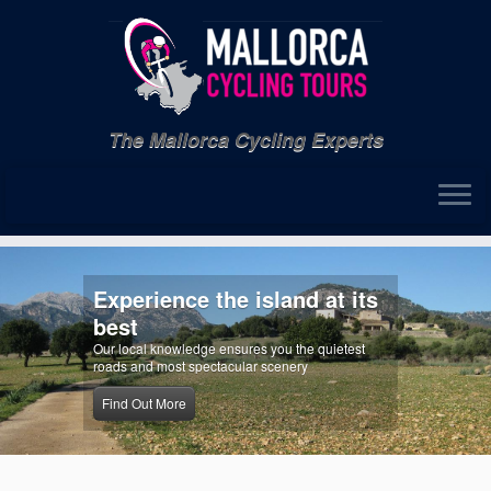
Skip
to
content
The Mallorca Cycling Experts
ience the island at its
Exper
Our exper
 knowledge ensures you the quietest
most from 
 most spectacular scenery
Find out
 More