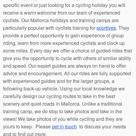
specific event or just looking for a cycling holiday you will
receive a warm welcome from our team of experienced
cyclists. Our Mallorca holidays and training camps are
particularly popular with cyclists training for
sportives
. They
provide a perfect opportunity to gain experience of group
riding, learn from more experienced cyclists and clock up
some miles. Every day we offer a choice of guided rides that
give you the opportunity to cycle with others of similar ability
and speed. Our expert guides are always on hand to offer
advice and encouragement. All our rides are fully supported
with experienced guides and for the larger groups, a
following back-up vehicle. Using our local knowledge we
carefully design our cycling routes to take in the best
scenery and quiet roads in Mallorca. Unlike a traditional
training camp, we do stop to take photos and take in the
views! We take photos of you while cycling and they are
yours to keep. Please
get in touch
to discuss your needs
and to find out more.