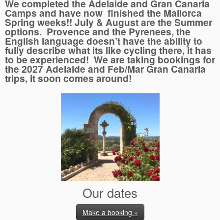
We completed the Adelaide and Gran Canaria
Camps and have now finished the Mallorca
Spring weeks!! July & August are the Summer
options. Provence and the Pyrenees, the
English language doesn’t have the ability to
fully describe what its like cycling there, it has
to be experienced! We are taking bookings for
the 2027 Adelaide and Feb/Mar Gran Canaria
trips, it soon comes around!
Our dates
Make a booking »