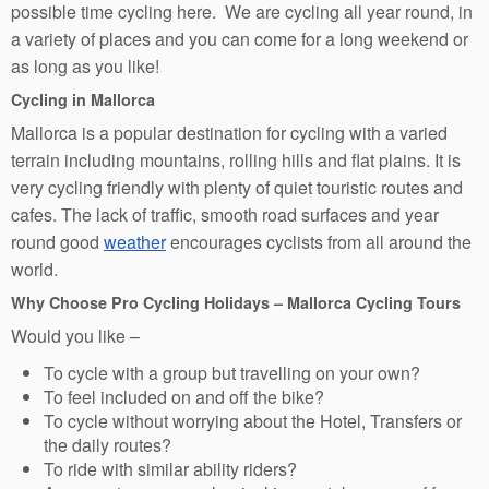
possible time cycling here. We are cycling all year round, in
a variety of places and you can come for a long weekend or
as long as you like!
Cycling in Mallorca
Mallorca is a popular destination for cycling with a varied
terrain including mountains, rolling hills and flat plains. It is
very cycling friendly with plenty of quiet touristic routes and
cafes. The lack of traffic, smooth road surfaces and year
round good
weather
encourages cyclists from all around the
world.
Why Choose Pro Cycling Holidays – Mallorca Cycling Tours
Would you like –
To cycle with a group but travelling on your own?
To feel included on and off the bike?
To cycle without worrying about the Hotel, Transfers or
the daily routes?
To ride with similar ability riders?