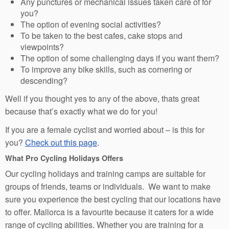
Any punctures or mechanical issues taken care of for
you?
The option of evening social activities?
To be taken to the best cafes, cake stops and
viewpoints?
The option of some challenging days if you want them?
To improve any bike skills, such as cornering or
descending?
Well if you thought yes to any of the above, thats great
because that’s exactly what we do for you!
If you are a female cyclist and worried about – is this for
you?
Check out this page
.
What Pro Cycling Holidays Offers
Our cycling holidays and training camps are suitable for
groups of friends, teams or individuals. We want to make
sure you experience the best cycling that our locations have
to offer. Mallorca is a favourite because it caters for a wide
range of cycling abilities. Whether you are training for a