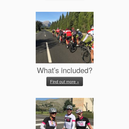
What’s included?
Find out more »