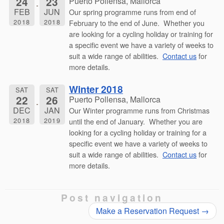
24
23
Puerto Pollensa, Mallorca
FEB
JUN
Our spring programme runs from end of
2018
2018
February to the end of June. Whether you
are looking for a cycling holiday or training for
a specific event we have a variety of weeks to
suit a wide range of abilities.
Contact us
for
more details.
Winter 2018
SAT
SAT
22
26
Puerto Pollensa, Mallorca
DEC
JAN
Our Winter programme runs from Christmas
2018
2019
until the end of January. Whether you are
looking for a cycling holiday or training for a
specific event we have a variety of weeks to
suit a wide range of abilities.
Contact us
for
more details.
Post navigation
Make a Reservation Request
→