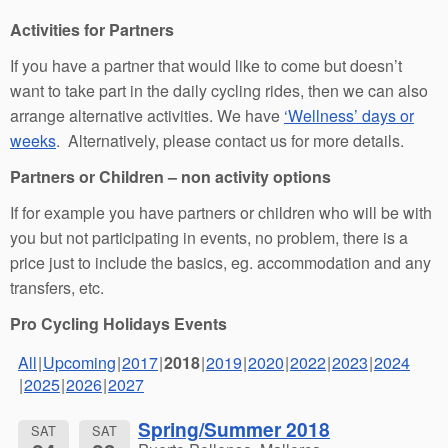
Activities for Partners
If you have a partner that would like to come but doesn’t
want to take part in the daily cycling rides, then we can also
arrange alternative activities. We have
‘Wellness’ days or
weeks
. Alternatively, please contact us for more details.
Partners or Children – non activity options
If for example you have partners or children who will be with
you but not participating in events, no problem, there is a
price just to include the basics, eg. accommodation and any
transfers, etc.
Pro Cycling Holidays Events
All
Upcoming
2017
2018
2019
2020
2022
2023
2024
2025
2026
2027
Spring/Summer 2018
SAT
SAT