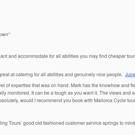
 own”
liant and accommodate for all abilities you may find cheaper tou
great at catering for all abilities and genuinely nice people.
June
vel of expertise that was on hand. Mark has the knowhow and flexib
ally monitored. It can be a tough as you want it. The views and 
bsolutely, would I recommend you book with Mallorca Cycle tours 
ng Tours’ good old fashioned customer service springs to mind