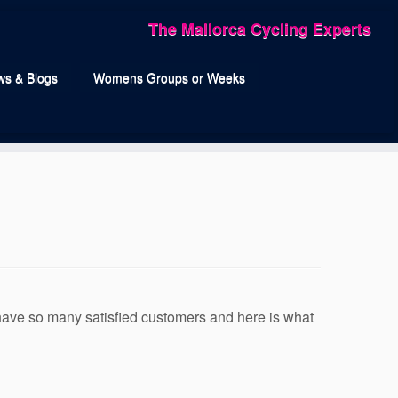
The Mallorca Cycling Experts
s & Blogs
Womens Groups or Weeks
 have so many satisfied customers and here is what