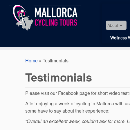
Skip
to
content
About
Wellness 
Home
»
Testimonials
Testimonials
Please visit our Facebook page for short video test
After enjoying a week of cycling in Mallorca with 
some have to say about their experience:
“Overall an excellent week, couldn’t ask for more. L