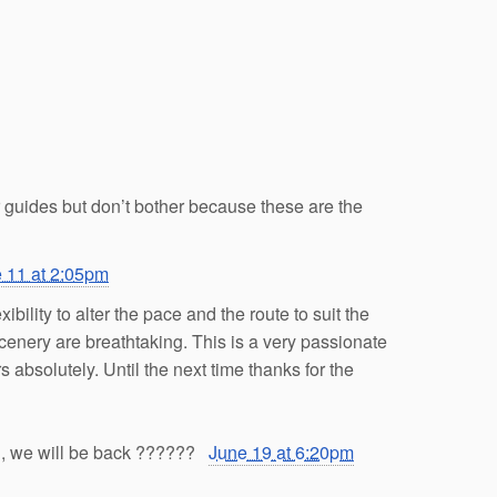
r guides but don’t bother because these are the
 11 at 2:05pm
ility to alter the pace and the route to suit the
scenery are breathtaking. This is a very passionate
absolutely. Until the next time thanks for the
, we will be back
?
?
?
?
?
?
June 19 at 6:20pm