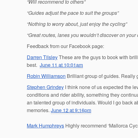
“Will recommend to others”
“Guides adjust the pace to suit the groups”
“Nothing to worry about, just enjoy the cycling”
“Great routes, lanes you wouldn’t discover on your
Feedback from our Facebook page:
Darren Tilsley
These are the guys to book with bril
best.
June 11 at 10:01am
Robin Williamson
Brilliant group of guides. Really 
Stephen Grindey
I think none of us expected the le
conditions and rider ability, something they continu
an talented group of individuals. Would I go back a
memories.
June 12 at 9:16pm
Mark Humphreys
Highly recommend ‘Mallorca Cycli