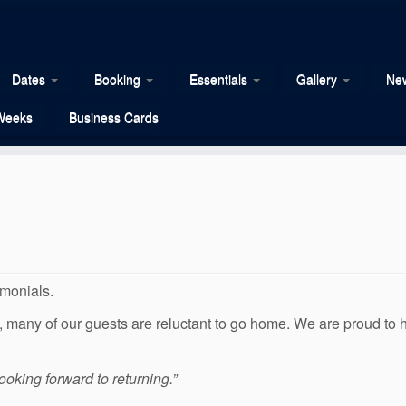
Dates
Booking
Essentials
Gallery
New
Weeks
Business Cards
imonials.
us, many of our guests are reluctant to go home. We are proud to
ooking forward to returning.”