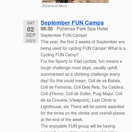
Zuzana at Muro
September FUN Camps
SAT
02
08:30
Pollensa Park Spa Hotel
SEP
September FUN Camps!
2023
This year, the first 2 weeks of September are
being used for cycling FUN Camps! What is a
Cycling FUN Camp?
For the Sporty or Fast cyclists, fun means a
tough challenge most days, usually uphill,
summarised as a climbing challenge every
day! So this could mean; Coll de sa Bataia,
Coll de Femenia, Coll Dels Reis, Sa Calobra,
Coll d’Honor, Coll de Soller, Puig Major, Coll
de sa Creueta (Viewpoint), Last Climb to
Lighthouse, etc There will be points awarded
for the times on the climbs and overall places
at the end of the week.
The enjoyable FUN group will be having