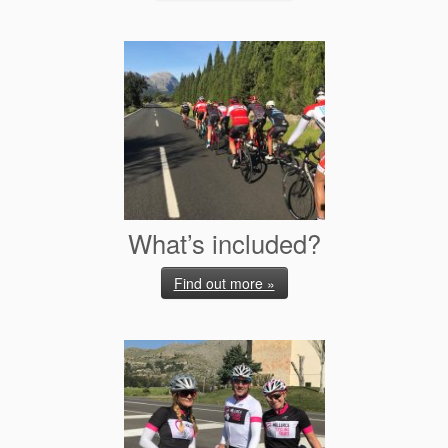
What’s included?
Find out more »