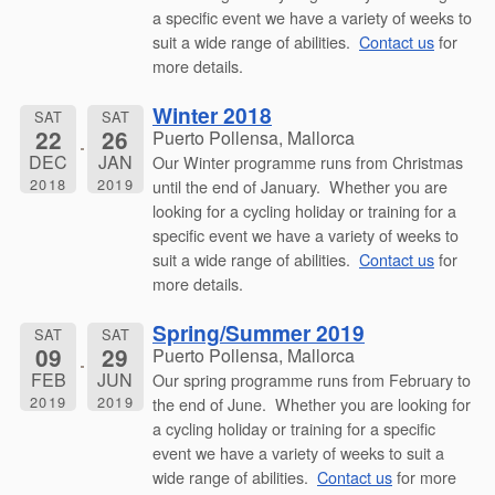
a specific event we have a variety of weeks to
suit a wide range of abilities.
Contact us
for
more details.
Winter 2018
SAT
SAT
22
26
Puerto Pollensa, Mallorca
DEC
JAN
Our Winter programme runs from Christmas
2018
2019
until the end of January. Whether you are
looking for a cycling holiday or training for a
specific event we have a variety of weeks to
suit a wide range of abilities.
Contact us
for
more details.
Spring/Summer 2019
SAT
SAT
09
29
Puerto Pollensa, Mallorca
FEB
JUN
Our spring programme runs from February to
2019
2019
the end of June. Whether you are looking for
a cycling holiday or training for a specific
event we have a variety of weeks to suit a
wide range of abilities.
Contact us
for more