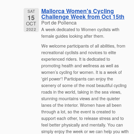
Mallorca Women's Cycling
SAT
Challenge Week from Oct 15th
15
Port de Pollenca
OCT
A week dedicated to Women cyclists with
2022
female guides looking after them.
We welcome participants of all abilities, from
recreational cyclists and novices to elite
experienced riders. It is dedicated to
promoting health and wellness as well as
women’s cycling for women. It is a week of
'girl power'! Participants can enjoy the
scenery of some of the most beautiful cycling
roads in the world, taking in the sea views,
stunning mountains views and the quieter
lanes of the interior. Women have all been
through a lot, so the event is created to
support each other, to release stress and to
feel better physically and mentally. You can
simply enjoy the week or we can help you with