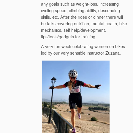
any goals such as weight-loss, increasing
cycling speed, climbing ability, descending
skills, etc. After the rides or dinner there will
be talks covering nutrition, mental health, bike
mechanics, self help/development,
tips/tools/gadgets for training.
A very fun week celebrating women on bikes
led by our very sensible instructor Zuzana.