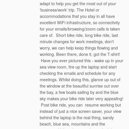
adapt to help you get the most out of your
'business/work' trip. The Hotel or
accommodations that you stay in all have
excellent WiFi infrastructure, so connectivity
for your emails/browsing/zoom calls is taken
care of. Short bike ride, long bike ride, last
minute changes for work meetings, don't
worry, we can help keep things flowing and
working. Been there, done it, got the T-shirt!
Have you ever pictured this - wake up in your
sea view room, fire up the laptop and start
checking the emails and schedule for any
meetings. Whilst doing this, glance up out of
the window at the beautiful sunrise out over
the bay, a few boats sailing by and the blue
sky makes your bike ride later very appealing!
Post bike ride, you can resume working but
instead of just a nice screen saver, your view
behind the laptop is the real thing, sandy
beach, blue sea, mountains and the