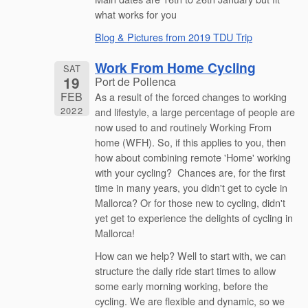
what works for you
Blog & Pictures from 2019 TDU Trip
Work From Home Cycling
SAT
19
Port de Pollenca
FEB
As a result of the forced changes to working
2022
and lifestyle, a large percentage of people are
now used to and routinely Working From
home (WFH). So, if this applies to you, then
how about combining remote 'Home' working
with your cycling? Chances are, for the first
time in many years, you didn't get to cycle in
Mallorca? Or for those new to cycling, didn't
yet get to experience the delights of cycling in
Mallorca!
How can we help? Well to start with, we can
structure the daily ride start times to allow
some early morning working, before the
cycling. We are flexible and dynamic, so we