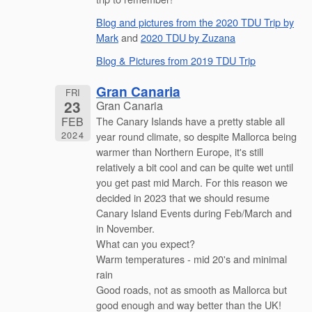
Blog and pictures from the 2020 TDU Trip by
Mark
and
2020 TDU by Zuzana
Blog & Pictures from 2019 TDU Trip
Gran Canaria
FRI
23
Gran Canaria
FEB
The Canary Islands have a pretty stable all
2024
year round climate, so despite Mallorca being
warmer than Northern Europe, it's still
relatively a bit cool and can be quite wet until
you get past mid March. For this reason we
decided in 2023 that we should resume
Canary Island Events during Feb/March and
in November.
What can you expect?
Warm temperatures - mid 20's and minimal
rain
Good roads, not as smooth as Mallorca but
good enough and way better than the UK!