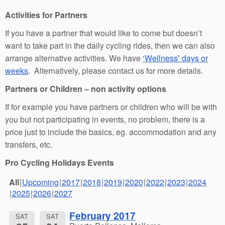
Activities for Partners
If you have a partner that would like to come but doesn’t
want to take part in the daily cycling rides, then we can also
arrange alternative activities. We have
‘Wellness’ days or
weeks
. Alternatively, please contact us for more details.
Partners or Children – non activity options
If for example you have partners or children who will be with
you but not participating in events, no problem, there is a
price just to include the basics, eg. accommodation and any
transfers, etc.
Pro Cycling Holidays Events
All
Upcoming
2017
2018
2019
2020
2022
2023
2024
2025
2026
2027
February 2017
SAT
SAT