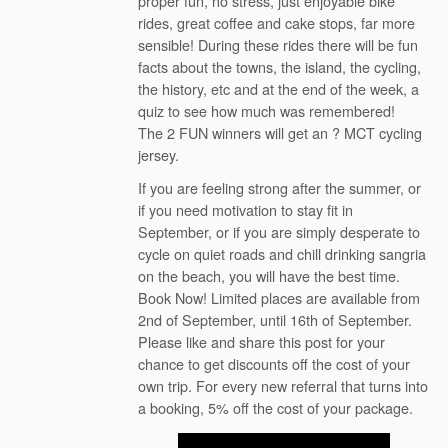
proper fun, no stress, just enjoyable bike
rides, great coffee and cake stops, far more
sensible! During these rides there will be fun
facts about the towns, the island, the cycling,
the history, etc and at the end of the week, a
quiz to see how much was remembered!
The 2 FUN winners will get an ? MCT cycling
jersey.
If you are feeling strong after the summer, or
if you need motivation to stay fit in
September, or if you are simply desperate to
cycle on quiet roads and chill drinking sangria
on the beach, you will have the best time.
Book Now! Limited places are available from
2nd of September, until 16th of September.
Please like and share this post for your
chance to get discounts off the cost of your
own trip. For every new referral that turns into
a booking, 5% off the cost of your package.