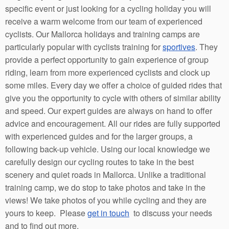
specific event or just looking for a cycling holiday you will
receive a warm welcome from our team of experienced
cyclists. Our Mallorca holidays and training camps are
particularly popular with cyclists training for
sportives
. They
provide a perfect opportunity to gain experience of group
riding, learn from more experienced cyclists and clock up
some miles. Every day we offer a choice of guided rides that
give you the opportunity to cycle with others of similar ability
and speed. Our expert guides are always on hand to offer
advice and encouragement. All our rides are fully supported
with experienced guides and for the larger groups, a
following back-up vehicle. Using our local knowledge we
carefully design our cycling routes to take in the best
scenery and quiet roads in Mallorca. Unlike a traditional
training camp, we do stop to take photos and take in the
views! We take photos of you while cycling and they are
yours to keep. Please
get in touch
to discuss your needs
and to find out more.