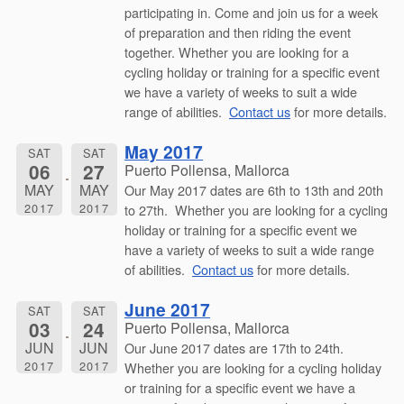
participating in. Come and join us for a week
of preparation and then riding the event
together. Whether you are looking for a
cycling holiday or training for a specific event
we have a variety of weeks to suit a wide
range of abilities.
Contact us
for more details.
May 2017
SAT
SAT
06
27
Puerto Pollensa, Mallorca
MAY
MAY
Our May 2017 dates are 6th to 13th and 20th
2017
2017
to 27th. Whether you are looking for a cycling
holiday or training for a specific event we
have a variety of weeks to suit a wide range
of abilities.
Contact us
for more details.
June 2017
SAT
SAT
03
24
Puerto Pollensa, Mallorca
JUN
JUN
Our June 2017 dates are 17th to 24th.
2017
2017
Whether you are looking for a cycling holiday
or training for a specific event we have a