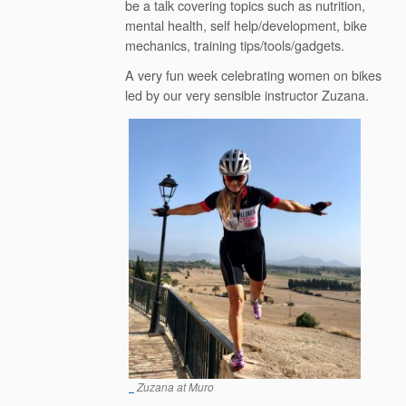
be a talk covering topics such as nutrition,
mental health, self help/development, bike
mechanics, training tips/tools/gadgets.
A very fun week celebrating women on bikes
led by our very sensible instructor Zuzana.
Zuzana at Muro