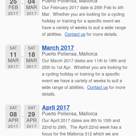
25
04
Puerto Pollensa, Mallorca
FEB
MAR
Our February 2017 date is 25th Feb to 4th
2017
2017
Mar. Whether you are looking for a cycling
holiday or training for a specific event we
have a variety of weeks to suit a wide range
of abilities.
Contact us
for more details.
March 2017
SAT
SAT
11
18
Puerto Pollensa, Mallorca
MAR
MAR
Our March 2017 dates are 11th to 18th and
2017
2017
25th to 1st Apr. Whether you are looking for
a cycling holiday or training for a specific
event we have a variety of weeks to suit a
wide range of abilities.
Contact us
for more
details.
April 2017
SAT
SAT
08
29
Puerto Pollensa, Mallorca
APR
APR
Our April 2017 dates are 8th to 15th and
2017
2017
22nd to 29th. The April 22nd week has a
focus for the Mallorca 312 which we are