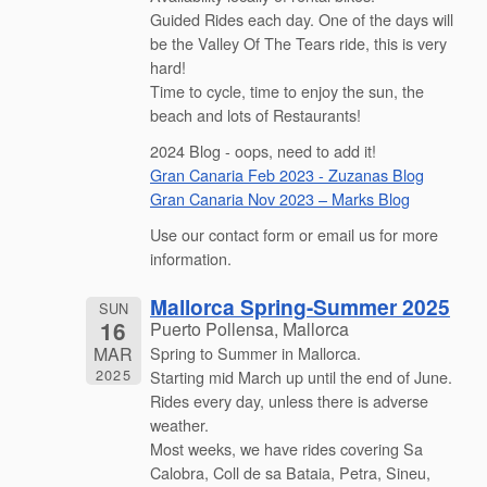
Guided Rides each day. One of the days will
be the Valley Of The Tears ride, this is very
hard!
Time to cycle, time to enjoy the sun, the
beach and lots of Restaurants!
2024 Blog - oops, need to add it!
Gran Canaria Feb 2023 - Zuzanas Blog
Gran Canaria Nov 2023 – Marks Blog
Use our contact form or email us for more
information.
Mallorca Spring-Summer 2025
SUN
16
Puerto Pollensa, Mallorca
MAR
Spring to Summer in Mallorca.
2025
Starting mid March up until the end of June.
Rides every day, unless there is adverse
weather.
Most weeks, we have rides covering Sa
Calobra, Coll de sa Bataia, Petra, Sineu,