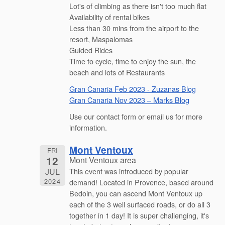
Lot's of climbing as there isn't too much flat
Availability of rental bikes
Less than 30 mins from the airport to the
resort, Maspalomas
Guided Rides
Time to cycle, time to enjoy the sun, the
beach and lots of Restaurants
Gran Canaria Feb 2023 - Zuzanas Blog
Gran Canaria Nov 2023 – Marks Blog
Use our contact form or email us for more
information.
Mont Ventoux
FRI
12
Mont Ventoux area
JUL
This event was introduced by popular
2024
demand! Located in Provence, based around
Bedoin, you can ascend Mont Ventoux up
each of the 3 well surfaced roads, or do all 3
together in 1 day! It is super challenging, it's