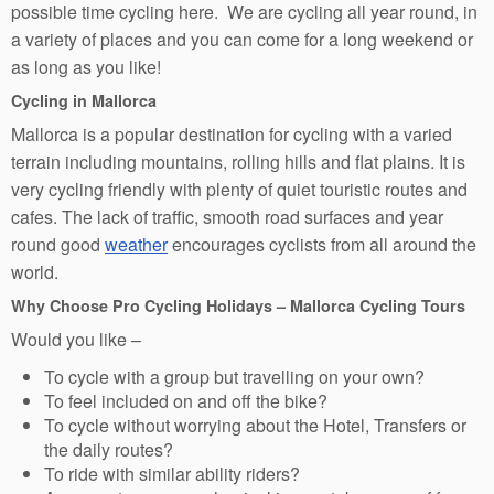
possible time cycling here. We are cycling all year round, in
a variety of places and you can come for a long weekend or
as long as you like!
Cycling in Mallorca
Mallorca is a popular destination for cycling with a varied
terrain including mountains, rolling hills and flat plains. It is
very cycling friendly with plenty of quiet touristic routes and
cafes. The lack of traffic, smooth road surfaces and year
round good
weather
encourages cyclists from all around the
world.
Why Choose Pro Cycling Holidays – Mallorca Cycling Tours
Would you like –
To cycle with a group but travelling on your own?
To feel included on and off the bike?
To cycle without worrying about the Hotel, Transfers or
the daily routes?
To ride with similar ability riders?