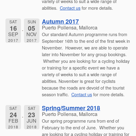
variety of weeks to suit a wide range of
abilities.
Contact us
for more details.
Autumn 2017
SAT
SUN
16
05
Puerto Pollensa, Mallorca
SEP
NOV
Our standard Autumn programme runs from
2017
2017
September 16th to the end of the first week in
November. However, we are able to operate
later into November for any group bookings.
Whether you are looking for a cycling holiday
or training for a specific event we have a
variety of weeks to suit a wide range of
abilities. November is great for cyclists
because the roads are devoid of the tourist
season traffic.
Contact us
for more details.
Spring/Summer 2018
SAT
SAT
24
23
Puerto Pollensa, Mallorca
FEB
JUN
Our spring programme runs from end of
2018
2018
February to the end of June. Whether you
are looking for a cycling holiday or training for