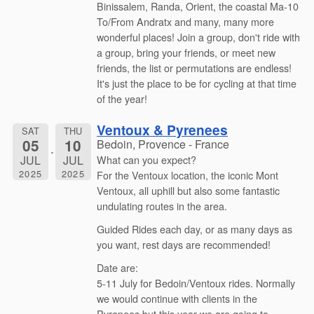
Binissalem, Randa, Orient, the coastal Ma-10
To/From Andratx and many, many more
wonderful places! Join a group, don't ride with
a group, bring your friends, or meet new
friends, the list or permutations are endless!
It's just the place to be for cycling at that time
of the year!
Ventoux & Pyrenees
SAT
THU
05
10
Bedoin, Provence - France
JUL
JUL
What can you expect?
2025
2025
For the Ventoux location, the iconic Mont
Ventoux, all uphill but also some fantastic
undulating routes in the area.
Guided Rides each day, or as many days as
you want, rest days are recommended!
Date are:
5-11 July for Bedoin/Ventoux rides. Normally
we would continue with clients in the
Pyrenees but this year we are going to