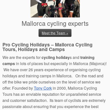
Mallorca cycling experts
Meet the Team »
Pro Cycling Holidays – Mallorca Cycling
Tours, Holidays and Camps
We are the experts for
cycling holiday
s and
training
camps
in lots of places but especially in Mallorca (Majorca)!
We have over 26 years experience of organising cycling
holidays and training camps in Mallorca. On the road and
off the bike we pride ourselves on the level of service we
offer. Founded by
Tony Cork
in 2000, Mallorca Cycling
Tours has an enviable reputation for unparalleled service
and customer satisfaction. Its team of cyclists are extremely
passionate about ensuring that you experience the best