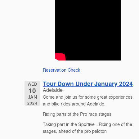
Reservation Check
Tour Down Under January 2024
WED
10
Adelaide
JAN
Come and join us for some great experiences
2024
and bike rides around Adelaide.
Riding parts of the Pro race stages
Taking part in the Sportive - Riding one of the
stages, ahead of the pro peloton