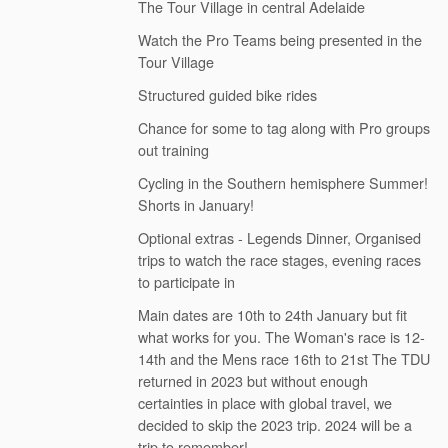
The Tour Village in central Adelaide
Watch the Pro Teams being presented in the
Tour Village
Structured guided bike rides
Chance for some to tag along with Pro groups
out training
Cycling in the Southern hemisphere Summer!
Shorts in January!
Optional extras - Legends Dinner, Organised
trips to watch the race stages, evening races
to participate in
Main dates are 10th to 24th January but fit
what works for you. The Woman's race is 12-
14th and the Mens race 16th to 21st The TDU
returned in 2023 but without enough
certainties in place with global travel, we
decided to skip the 2023 trip. 2024 will be a
trip to remember!