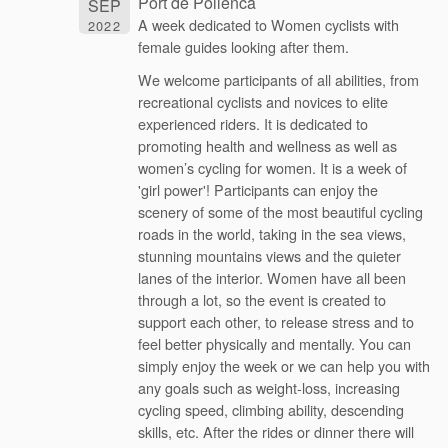
Port de Pollenca
SEP
A week dedicated to Women cyclists with
2022
female guides looking after them.
We welcome participants of all abilities, from
recreational cyclists and novices to elite
experienced riders. It is dedicated to
promoting health and wellness as well as
women’s cycling for women. It is a week of
'girl power'! Participants can enjoy the
scenery of some of the most beautiful cycling
roads in the world, taking in the sea views,
stunning mountains views and the quieter
lanes of the interior. Women have all been
through a lot, so the event is created to
support each other, to release stress and to
feel better physically and mentally. You can
simply enjoy the week or we can help you with
any goals such as weight-loss, increasing
cycling speed, climbing ability, descending
skills, etc. After the rides or dinner there will