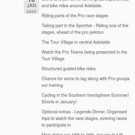
JAN
and bike rides around Adelaide.
2020
Riding parts of the Pro race stages
Taking part in the Sportive - Riding one of the
stages, ahead of the pro peloton
The Tour Village in central Adelaide
Watch the Pro Teams being presented in the
Tour Village
Structured guided bike rides
Chance for some to tag along with Pro groups
out training
Cycling in the Southern hemisphere Summer!
Shorts in January!
Optional extras - Legends Dinner, Organised
trips to watch the race stages, evening races
to participate in
Main dates are 16th to 26th January but fit