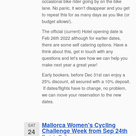
occasional bike rider going by on the bike
lane. No panic, it won't disappear and you get
to repeat this for as many days as you like (or
budget allows!).
The official (current) Hotel opening date is
Feb 26th 2022 although for earlier dates,
there are some self catering options. Have a
think about this, get in touch with any
questions and let's see how we can help you
make next year a great year!
Early bookers, before Dec 31st can enjoy a
25% discount, all secured with a 10% deposit.
If dates/flights have to change, no problem,
we can move your reservation to the new
dates.
Mallorca Women's Cycling
SAT
Challenge Week from Sep 24th
24