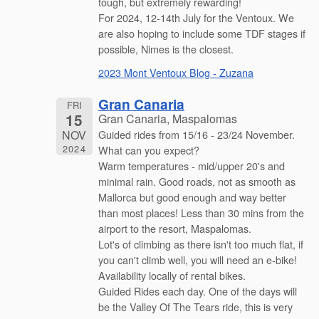
tough, but extremely rewarding!
For 2024, 12-14th July for the Ventoux. We
are also hoping to include some TDF stages if
possible, Nimes is the closest.
2023 Mont Ventoux Blog - Zuzana
Gran Canaria
FRI
15
Gran Canaria, Maspalomas
NOV
Guided rides from 15/16 - 23/24 November.
2024
What can you expect?
Warm temperatures - mid/upper 20's and
minimal rain. Good roads, not as smooth as
Mallorca but good enough and way better
than most places! Less than 30 mins from the
airport to the resort, Maspalomas.
Lot's of climbing as there isn't too much flat, if
you can't climb well, you will need an e-bike!
Availability locally of rental bikes.
Guided Rides each day. One of the days will
be the Valley Of The Tears ride, this is very