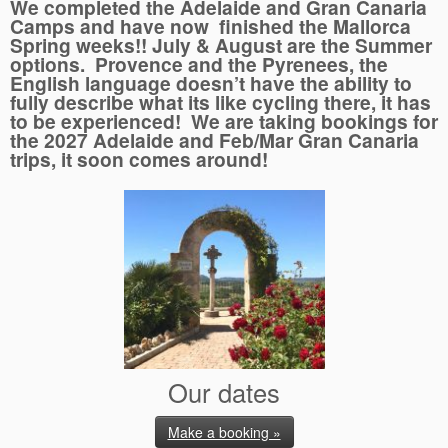
We completed the Adelaide and Gran Canaria
Camps and have now finished the Mallorca
Spring weeks!! July & August are the Summer
options. Provence and the Pyrenees, the
English language doesn’t have the ability to
fully describe what its like cycling there, it has
to be experienced! We are taking bookings for
the 2027 Adelaide and Feb/Mar Gran Canaria
trips, it soon comes around!
Our dates
Make a booking »