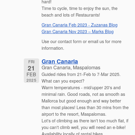
hard!
Time to cycle, time to enjoy the sun, the
beach and lots of Restaurants!
Gran Canaria Feb 2023 - Zuzanas Blog
Gran Canaria Nov 2023 – Marks Blog
Use our contact form or email us for more
information.
Gran Canaria
FRI
21
Gran Canaria, Maspalomas
FEB
Guided rides from 21-Feb to 7-Mar 2025.
2025
What can you expect?
Warm temperatures - mid/upper 20's and
minimal rain. Good roads, not as smooth as
Mallorca but good enough and way better
than most places! Less than 30 mins from the
airport to the resort, Maspalomas.
Lot's of climbing as there isn't too much flat, if
you can't climb well, you will need an e-bike!
Availability locally of rental bikes.