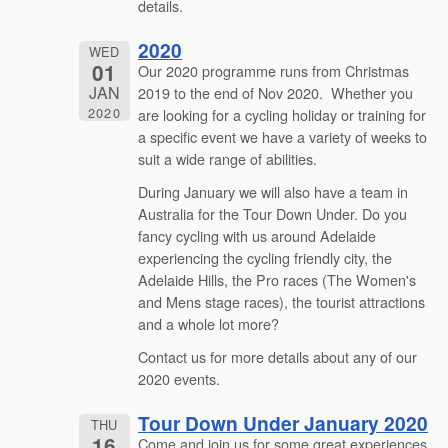
details.
2020
WED
01
Our 2020 programme runs from Christmas
JAN
2019 to the end of Nov 2020. Whether you
2020
are looking for a cycling holiday or training for
a specific event we have a variety of weeks to
suit a wide range of abilities.
During January we will also have a team in
Australia for the Tour Down Under. Do you
fancy cycling with us around Adelaide
experiencing the cycling friendly city, the
Adelaide Hills, the Pro races (The Women's
and Mens stage races), the tourist attractions
and a whole lot more?
Contact us for more details about any of our
2020 events.
Tour Down Under January 2020
THU
16
Come and join us for some great experiences