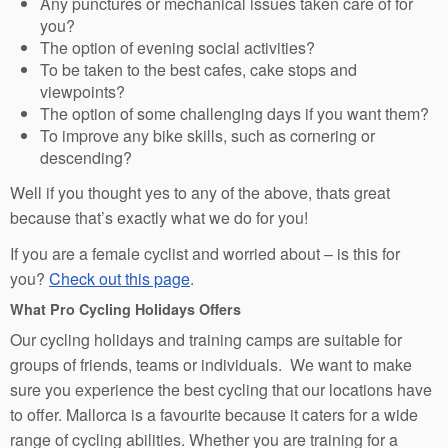
Any punctures or mechanical issues taken care of for
you?
The option of evening social activities?
To be taken to the best cafes, cake stops and
viewpoints?
The option of some challenging days if you want them?
To improve any bike skills, such as cornering or
descending?
Well if you thought yes to any of the above, thats great
because that’s exactly what we do for you!
If you are a female cyclist and worried about – is this for
you?
Check out this page
.
What Pro Cycling Holidays Offers
Our cycling holidays and training camps are suitable for
groups of friends, teams or individuals. We want to make
sure you experience the best cycling that our locations have
to offer. Mallorca is a favourite because it caters for a wide
range of cycling abilities. Whether you are training for a