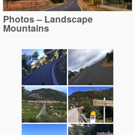
Photos – Landscape
Mountains