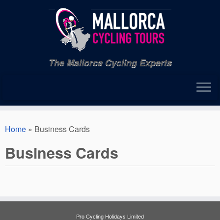
Skip
to
content
The Mallorca Cycling Experts
Home
»
Business Cards
Business Cards
Pro Cycling Holidays Limited