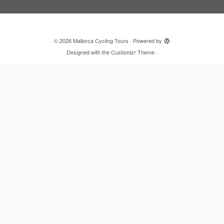
·
© 2026
Mallorca Cycling Tours
·
Powered by
·
Designed with the
Customizr Theme
·