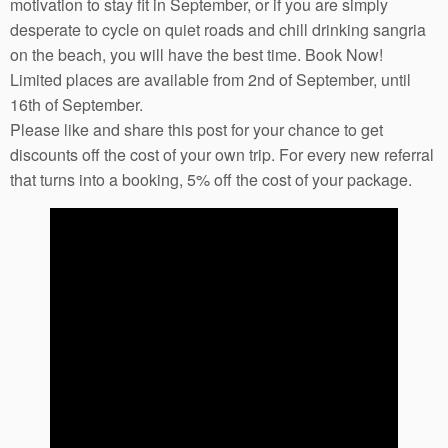
motivation to stay fit in September, or if you are simply
desperate to cycle on quiet roads and chill drinking sangria
on the beach, you will have the best time. Book Now!
Limited places are available from 2nd of September, until
16th of September.
Please like and share this post for your chance to get
discounts off the cost of your own trip. For every new referral
that turns into a booking, 5% off the cost of your package.