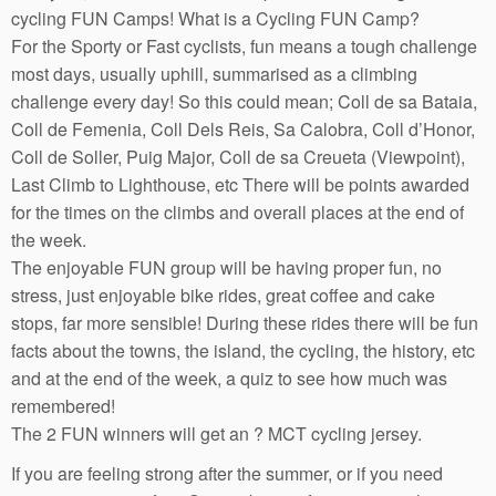
cycling FUN Camps! What is a Cycling FUN Camp?
For the Sporty or Fast cyclists, fun means a tough challenge
most days, usually uphill, summarised as a climbing
challenge every day! So this could mean; Coll de sa Bataia,
Coll de Femenia, Coll Dels Reis, Sa Calobra, Coll d’Honor,
Coll de Soller, Puig Major, Coll de sa Creueta (Viewpoint),
Last Climb to Lighthouse, etc There will be points awarded
for the times on the climbs and overall places at the end of
the week.
The enjoyable FUN group will be having proper fun, no
stress, just enjoyable bike rides, great coffee and cake
stops, far more sensible! During these rides there will be fun
facts about the towns, the island, the cycling, the history, etc
and at the end of the week, a quiz to see how much was
remembered!
The 2 FUN winners will get an ? MCT cycling jersey.
If you are feeling strong after the summer, or if you need