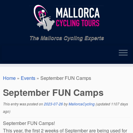
Skip
to
content
The Mallorca Cycling Experts
Home
»
Events
»
September FUN Camps
September FUN Camps
This entry was posted on
2023-07-26
by
MallorcaCycling
(updated 1107 days
ago)
September FUN Camps!
This year, the first 2 weeks of September are being used for