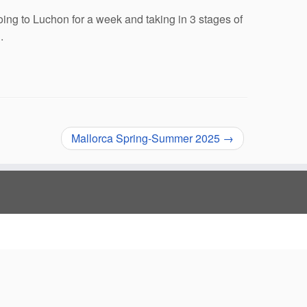
oing to Luchon for a week and taking in 3 stages of
.
Mallorca Spring-Summer 2025
→