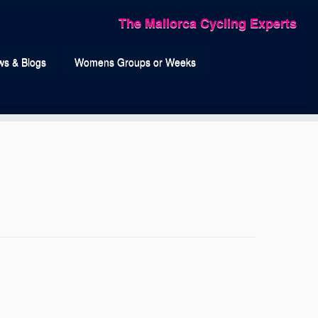
The Mallorca Cycling Experts
s & Blogs
Womens Groups or Weeks