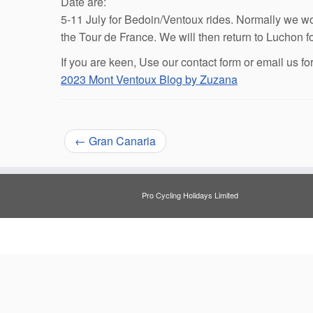
Date are:
5-11 July for Bedoin/Ventoux rides. Normally we wou
the Tour de France. We will then return to Luchon f
If you are keen, Use our contact form or email us fo
2023 Mont Ventoux Blog by Zuzana
←
Gran Canaria
Pro Cycling Holidays Limited