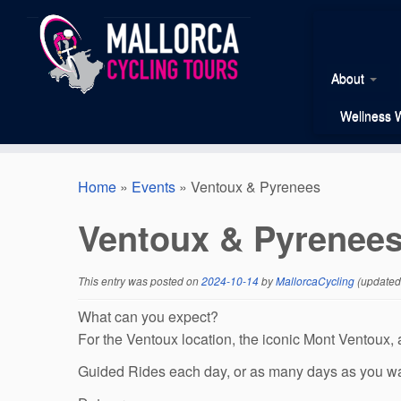
Skip
to
content
About
Wellness 
Home
»
Events
»
Ventoux & Pyrenees
Ventoux & Pyrenee
This entry was posted on
2024-10-14
by
MallorcaCycling
(updated
What can you expect?
For the Ventoux location, the iconic Mont Ventoux, a
Guided Rides each day, or as many days as you w