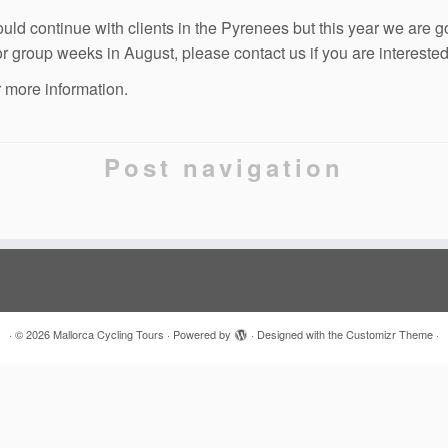
ld continue with clients in the Pyrenees but this year we are g
or group weeks in August, please contact us if you are interested
r more information.
Post navigation
·
© 2026
Mallorca Cycling Tours
·
Powered by
·
Designed with the
Customizr Theme
·