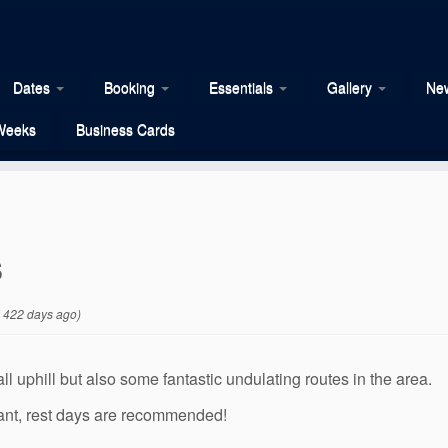
Dates
Booking
Essentials
Gallery
New
Weeks
Business Cards
s
 422 days ago)
ll uphill but also some fantastic undulating routes in the area.
ant, rest days are recommended!