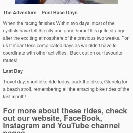
The Adventure – Post Race Days
When the racing finishes Within two days, most of the
cyclists have left the city and gone home! It is quite strange
after the exciting atmosphere of the previous two weeks. For
us it meant less complicated days as we didn’t have to
coordinate with other activities. Back out on our favourite
routes!
Last Day
Travel day, short bike ride today, pack the bikes, Glenelg for
a beach stroll, remembering all the amazing bike rides of the
last month!
For more about these rides, check
out our website, FaceBook,
Instagram and YouTube channel
pages.