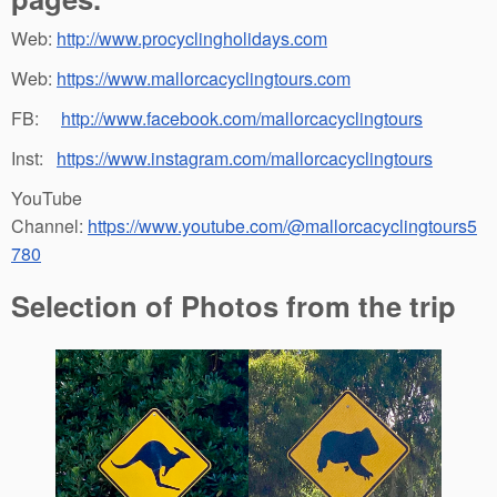
Web:
http://www.procyclingholidays.com
Web:
https://www.mallorcacyclingtours.com
FB:
http://www.facebook.com/mallorcacyclingtours
Inst:
https://www.instagram.com/mallorcacyclingtours
YouTube
Channel:
https://www.youtube.com/@mallorcacyclingtours5
780
Selection of Photos from the trip