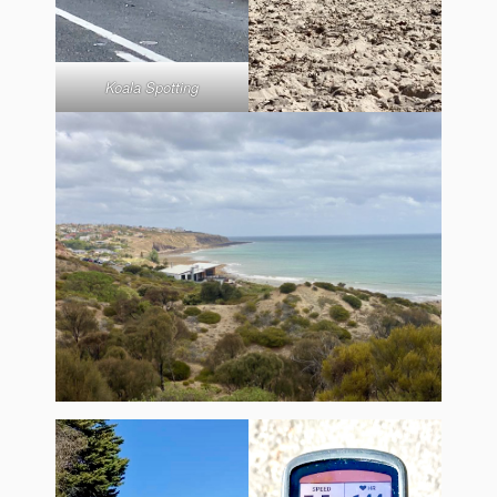
Koala Spotting