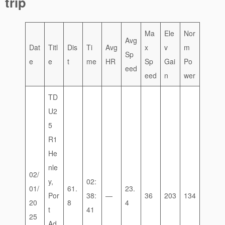
trip
Ma
Ele
Nor
Avg
Dat
Titl
Dis
Ti
Avg
x
v
m
Sp
e
e
t
me
HR
Sp
Gai
Po
eed
eed
n
wer
TD
U2
5
R1
He
nle
02/
y,
02:
01/
61.
23.
Por
38:
—
36
203
134
20
8
4
t
41
25
Ad