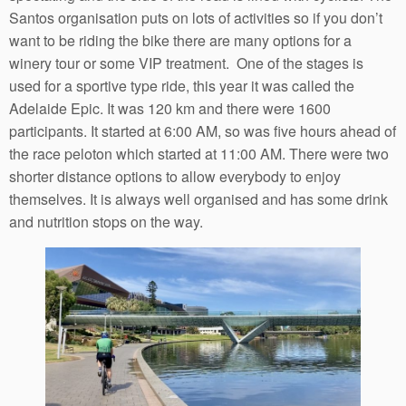
Santos organisation puts on lots of activities so if you don’t
want to be riding the bike there are many options for a
winery tour or some VIP treatment. One of the stages is
used for a sportive type ride, this year it was called the
Adelaide Epic. It was 120 km and there were 1600
participants. It started at 6:00 AM, so was five hours ahead of
the race peloton which started at 11:00 AM. There were two
shorter distance options to allow everybody to enjoy
themselves. It is always well organised and has some drink
and nutrition stops on the way.