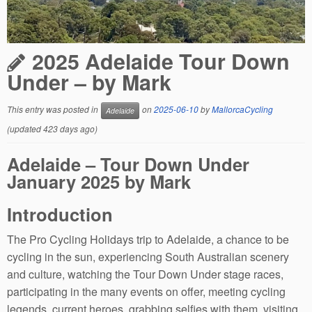
2025 Adelaide Tour Down
Under – by Mark
This entry was posted in
on
2025-06-10
by
MallorcaCycling
Adelaide
(updated 423 days ago)
Adelaide – Tour Down Under
January 2025 by Mark
Introduction
The Pro Cycling Holidays trip to Adelaide, a chance to be
cycling in the sun, experiencing South Australian scenery
and culture, watching the Tour Down Under stage races,
participating in the many events on offer, meeting cycling
legends, current heroes, grabbing selfies with them, visiting