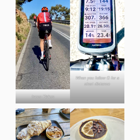
When you follow G for a
short distance
Ineos Riders