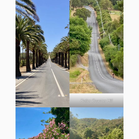
Roller Coaster Hill