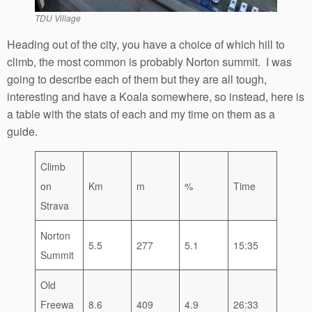
TDU Village
Heading out of the city, you have a choice of which hill to
climb, the most common is probably Norton summit. I was
going to describe each of them but they are all tough,
interesting and have a Koala somewhere, so instead, here is
a table with the stats of each and my time on them as a
guide.
Climb
on
Km
m
%
Time
Strava
Norton
5.5
277
5.1
15:35
Summit
Old
Freewa
8.6
409
4.9
26:33