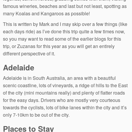
famous wineries, beaches and last but not least, spotting as
many Koalas and Kangaroos as possible!
This is written by Mark and I may skip over a few things (like
each days ride) as I’ve done this trip quite a few times now,
so you may want to read some of the earlier blogs for this
trip, or Zuzanas for this year as you will get an entirely
different perspective of it.
Adelaide
Adelaide is in South Australia, an area with a beautiful
scenic coastline, lots of vineyards, a ridge of hills to the East
of the city (mini mountains really) and plenty of flatter roads
for the easy days. Drivers who are mostly very courteous
towards the cyclists, lots of bike lanes within the city and it’s
only 7-10km to be out of the city.
Places to Stay