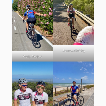
Zuzana climbing
Pretty Hedges