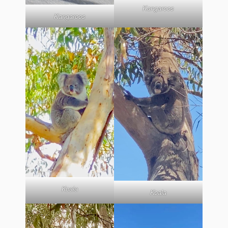
Kangaroos
Kangaroos
Koala
Koala