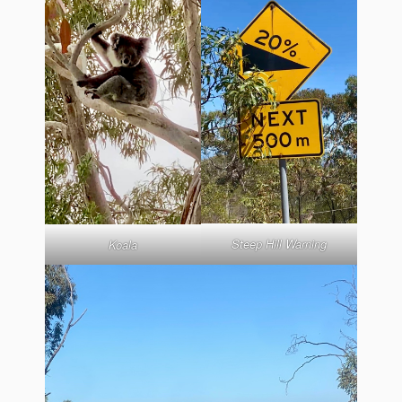
Steep Hill Warning
Koala