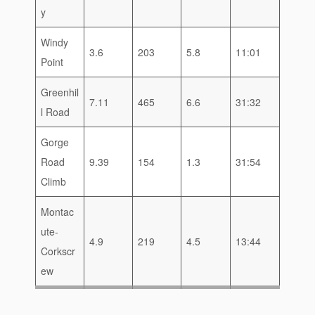
y
Windy
3.6
203
5.8
11:01
Point
Greenhil
7.11
465
6.6
31:32
l Road
Gorge
Road
9.39
154
1.3
31:54
Climb
Montac
ute-
4.9
219
4.5
13:44
Corkscr
ew