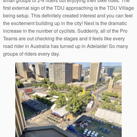
small groups of 2-4 riders out enjoying their bike rides. The
first external sign of the TDU approaching is the TDU Village
being setup. This definitely created interest and you can feel
the excitement building up in the city! Next is the dramatic
increase in the number of cyclists. Suddenly, all of the Pro
Teams are out checking the stages and it feels like every
road rider in Australia has turned up in Adelaide! So many
groups of riders every day.