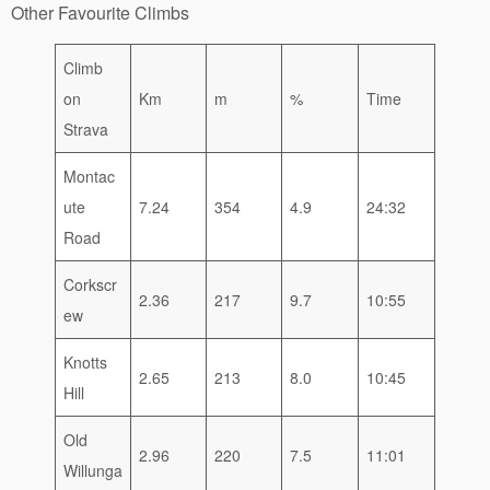
Other Favourite Climbs
Climb
on
Km
m
%
Time
Strava
Montac
ute
7.24
354
4.9
24:32
Road
Corkscr
2.36
217
9.7
10:55
ew
Knotts
2.65
213
8.0
10:45
Hill
Old
2.96
220
7.5
11:01
Willunga