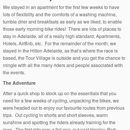
We stayed in an apartment for the first few weeks to have
lots of flexibility and the comforts of a washing machine,
tumble drier and breakfasts as early as we liked, to enable
those early morning bike rides! There are lots of places to
stay in Adelaide, all of a really high standard, Apartments,
Hotels, AirBnb, etc. For the remainder of the month, we
stayed in the Hilton Adelaide, as that’s where the race is
based, the Tour Village is outside and you get the chance to
mingle with all the many riders and people associated with
the events.
The Adventure
After a quick shop to stock up on the essentials that you
need for a few weeks of cycling, unpacking the bikes, we
were headed out to enjoy our favourite routes from previous
trips. Out cycling in shorts and short sleeves, warm
sunshine and spotting the riders already training for the
race. The first ride was a flat one, out past Henley, Port