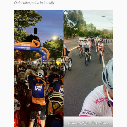
Quiet bike paths in the city
Adelaide Epic First Climb