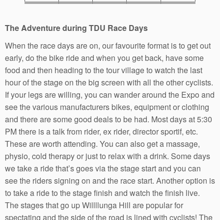
The Adventure during TDU Race Days
When the race days are on, our favourite format is to get out
early, do the bike ride and when you get back, have some
food and then heading to the tour village to watch the last
hour of the stage on the big screen with all the other cyclists.
If your legs are willing, you can wander around the Expo and
see the various manufacturers bikes, equipment or clothing
and there are some good deals to be had. Most days at 5:30
PM there is a talk from rider, ex rider, director sportif, etc.
These are worth attending. You can also get a massage,
physio, cold therapy or just to relax with a drink. Some days
we take a ride that’s goes via the stage start and you can
see the riders signing on and the race start. Another option is
to take a ride to the stage finish and watch the finish live.
The stages that go up Willllunga Hill are popular for
spectating and the side of the road is lined with cyclists! The