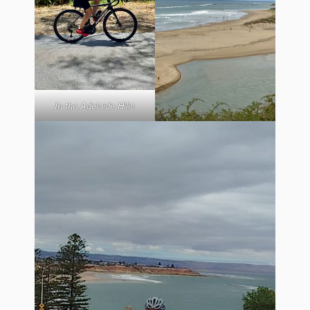
In the Adelaide Hills