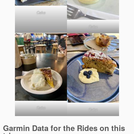
Cake
Cake
Cake
Cake
Garmin Data for the Rides on this