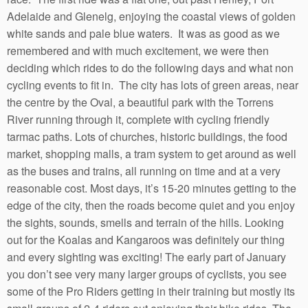
Adelaide and Glenelg, enjoying the coastal views of golden
white sands and pale blue waters. It was as good as we
remembered and with much excitement, we were then
deciding which rides to do the following days and what non
cycling events to fit in. The city has lots of green areas, near
the centre by the Oval, a beautiful park with the Torrens
River running through it, complete with cycling friendly
tarmac paths. Lots of churches, historic buildings, the food
market, shopping malls, a tram system to get around as well
as the buses and trains, all running on time and at a very
reasonable cost. Most days, it’s 15-20 minutes getting to the
edge of the city, then the roads become quiet and you enjoy
the sights, sounds, smells and terrain of the hills. Looking
out for the Koalas and Kangaroos was definitely our thing
and every sighting was exciting! The early part of January
you don’t see very many larger groups of cyclists, you see
some of the Pro Riders getting in their training but mostly its