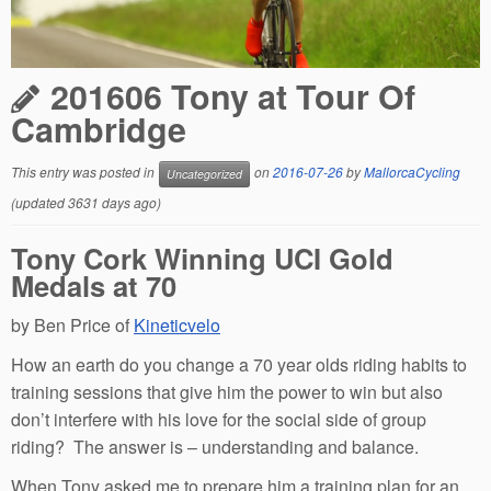
201606 Tony at Tour Of
Cambridge
This entry was posted in
on
2016-07-26
by
MallorcaCycling
Uncategorized
(updated 3631 days ago)
Tony Cork Winning UCI Gold
Medals at 70
by Ben Price of
Kineticvelo
How an earth do you change a 70 year olds riding habits to
training sessions that give him the power to win but also
don’t interfere with his love for the social side of group
riding? The answer is – understanding and balance.
When Tony asked me to prepare him a training plan for an