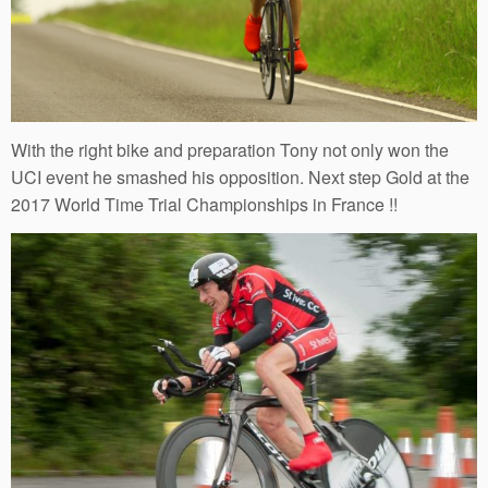
With the right bike and preparation Tony not only won the
UCI event he smashed his opposition. Next step Gold at the
2017 World Time Trial Championships in France !!