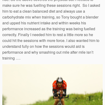
make sure he was fuelling these sessions right. So I asked
him to eat a clean balanced diet and always use a
carbohydrate mix when training, so Tony bought a blender
and upped his nutrient intake and within weeks his
performance increased as the training was being fuelled
correctly. Finally I needed him to rest a little more so he
could hit the sessions with more force. I also wanted him to
understand fully on how the sessions would aid is
performance and why smashing out mile after mile isn’t
training ….