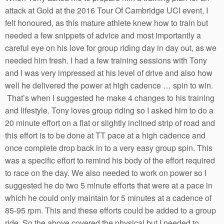
attack at Gold at the 2016 Tour Of Cambridge UCI event, I
felt honoured, as this mature athlete knew how to train but
needed a few snippets of advice and most importantly a
careful eye on his love for group riding day in day out, as we
needed him fresh. I had a few training sessions with Tony
and I was very impressed at his level of drive and also how
well he delivered the power at high cadence … spin to win.
That’s when I suggested he make 4 changes to his training
and lifestyle. Tony loves group riding so I asked him to do a
20 minute effort on a flat or slightly inclined strip of road and
this effort is to be done at TT pace at a high cadence and
once complete drop back in to a very easy group spin. This
was a specific effort to remind his body of the effort required
to race on the day. We also needed to work on power so I
suggested he do two 5 minute efforts that were at a pace in
which he could only maintain for 5 minutes at a cadence of
85-95 rpm. This and these efforts could be added to a group
ride. So the above covered the physical but I needed to