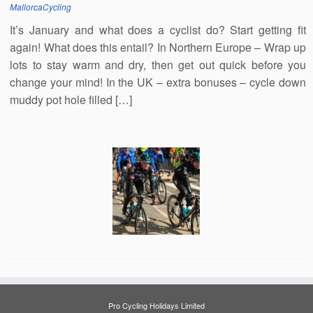
MallorcaCycling
It’s January and what does a cyclist do? Start getting fit
again! What does this entail? In Northern Europe – Wrap up
lots to stay warm and dry, then get out quick before you
change your mind! In the UK – extra bonuses – cycle down
muddy pot hole filled […]
Pro Cycling Holidays Limited